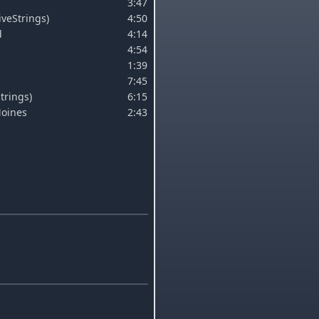
3:47
LiveStrings)
4:50
d
4:14
4:54
1:39
7:45
trings)
6:15
Moines
2:43