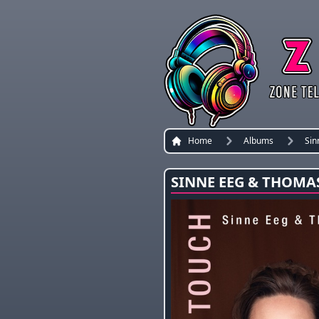
Home
Albums
Sin
SINNE EEG & THOMA