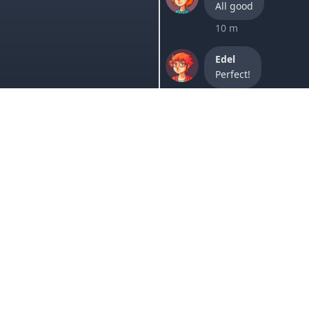
All good
10 m
Edel
Perfect!
2h
Lori
It worked, thanks.
1 w
Sam
Your website is goi
1 w