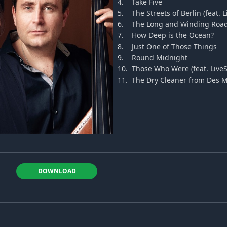
4.
Take Five
5.
The Streets of Berlin (feat. 
6.
The Long and Winding Roa
7.
How Deep is the Ocean?
8.
Just One of Those Things
9.
Round Midnight
10.
Those Who Were (feat. LiveS
11.
The Dry Cleaner from Des 
DOWNLOAD