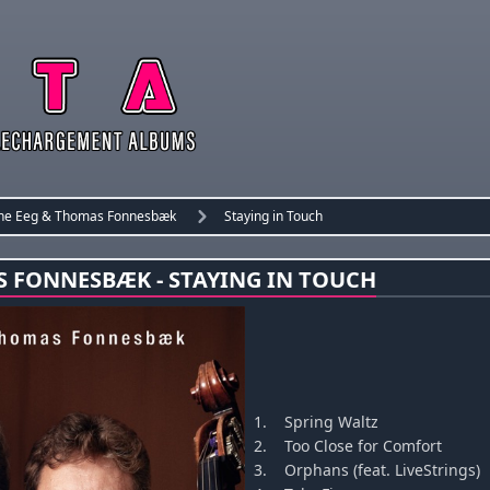
ne Eeg & Thomas Fonnesbæk
Staying in Touch
S FONNESBÆK - STAYING IN TOUCH
1.
Spring Waltz
2.
Too Close for Comfort
3.
Orphans (feat. LiveStrings)