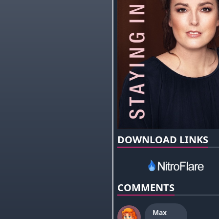
DOWNLOAD LINKS
COMMENTS
Max