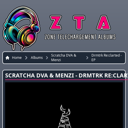
Scratcha DVA &
Drmtrk Re:clarted -
Home
Albums
Menzi
EP
SCRATCHA DVA & MENZI - DRMTRK RE:CLART