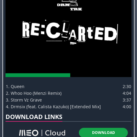
1.
Queen
2:30
2.
Whoo Hoo (Menzi Remix)
4:04
3.
Storm Vz Grave
3:37
4.
Drmsix (feat. Calista Kazuko) [Extended Mix]
4:00
DOWNLOAD LINKS
DOWNLOAD