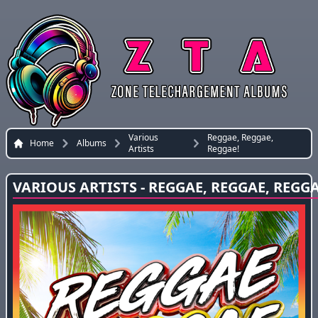
Various
Reggae, Reggae,
Home
Albums
Artists
Reggae!
VARIOUS ARTISTS - REGGAE, REGGAE, REGGA