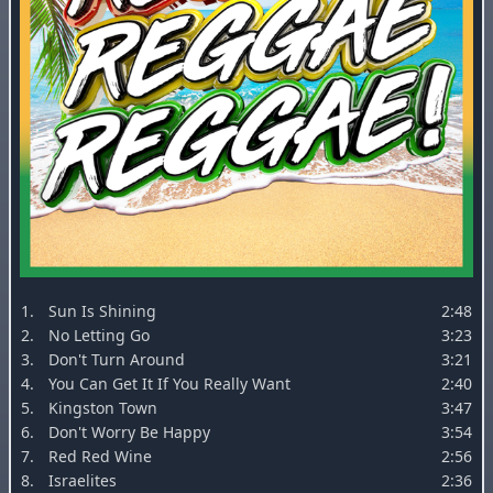
1.
Sun Is Shining
2:48
2.
No Letting Go
3:23
3.
Don't Turn Around
3:21
4.
You Can Get It If You Really Want
2:40
5.
Kingston Town
3:47
6.
Don't Worry Be Happy
3:54
7.
Red Red Wine
2:56
8.
Israelites
2:36