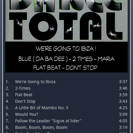
1.
We're Going to Ibiza
3:37
2.
2-Times
3:46
3.
Flat Beat
3:59
4.
Don't Stop
3:43
5.
A Little Bit of Mambo No. 5
4:25
6.
Would You?
3:09
7.
Follow the Leader "Sigue al lider"
4:05
8.
Boom, Boom, Boom, Boom
3:19