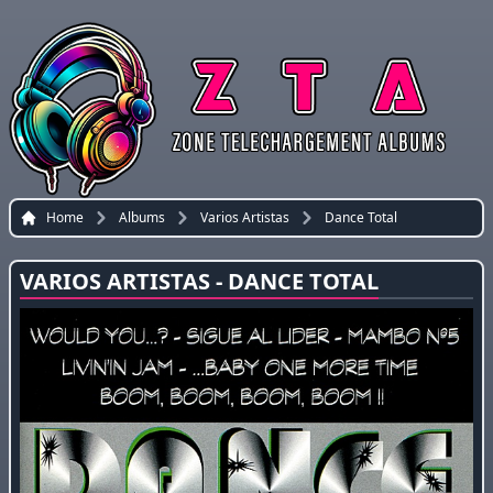
Home
Albums
Varios Artistas
Dance Total
VARIOS ARTISTAS - DANCE TOTAL