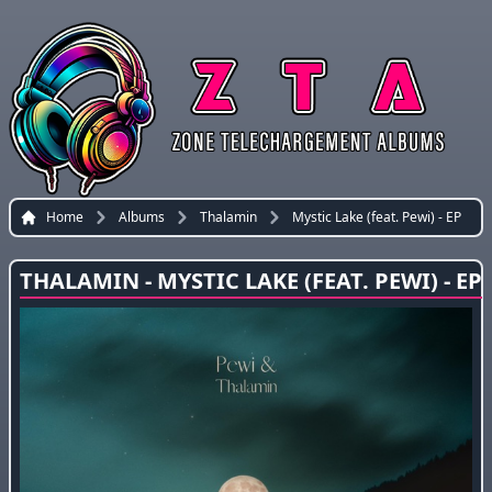
Home
Albums
Thalamin
Mystic Lake (feat. Pewi) - EP
THALAMIN - MYSTIC LAKE (FEAT. PEWI) - EP