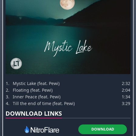
1.
Mystic Lake (feat. Pewi)
2:32
2.
Floating (feat. Pewi)
2:04
3.
Inner Peace (feat. Pewi)
1:34
4.
Till the end of time (feat. Pewi)
3:29
DOWNLOAD LINKS
DOWNLOAD