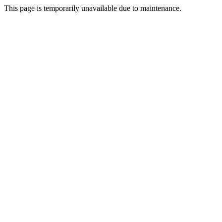
This page is temporarily unavailable due to maintenance.