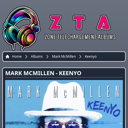
Home
Albums
Mark McMillen
Keenyo
MARK MCMILLEN - KEENYO