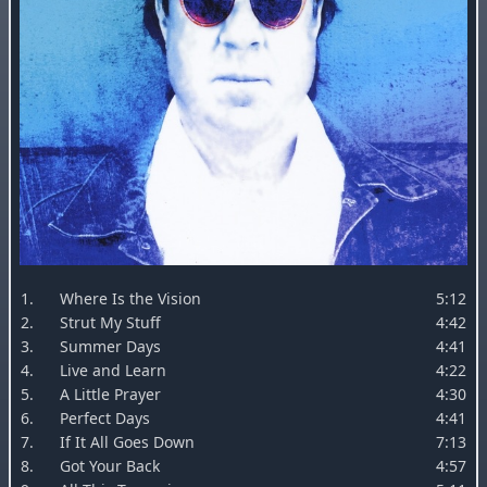
1.
Where Is the Vision
5:12
2.
Strut My Stuff
4:42
3.
Summer Days
4:41
4.
Live and Learn
4:22
5.
A Little Prayer
4:30
6.
Perfect Days
4:41
7.
If It All Goes Down
7:13
8.
Got Your Back
4:57