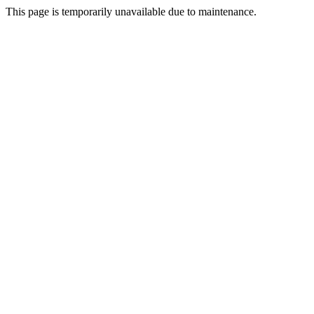
This page is temporarily unavailable due to maintenance.