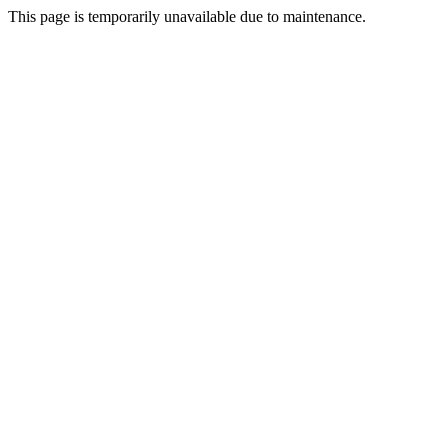
This page is temporarily unavailable due to maintenance.