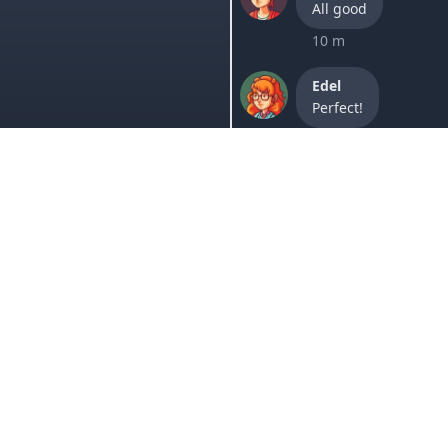
All good
10 m
Edel
Perfect!
2h
Lori
It worked, thanks.
1 w
Sam
Your website is goi
1 w