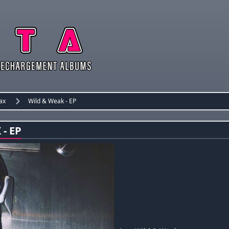
ax
Wild & Weak - EP
- EP