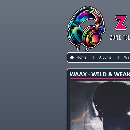
Home
Albums
Wa
WAAX - WILD & WEAK 