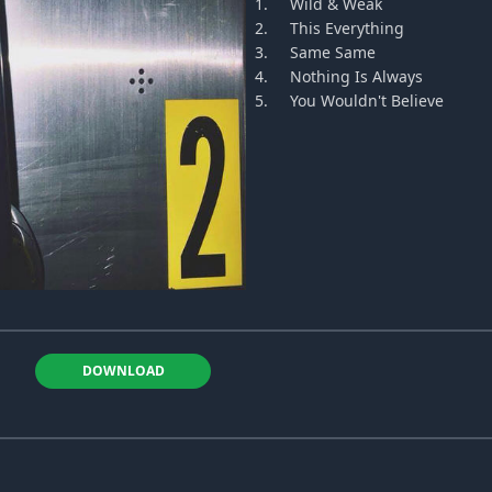
1.
Wild & Weak
2.
This Everything
3.
Same Same
4.
Nothing Is Always
5.
You Wouldn't Believe
DOWNLOAD