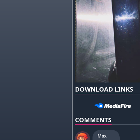
DOWNLOAD LINKS
COMMENTS
Max