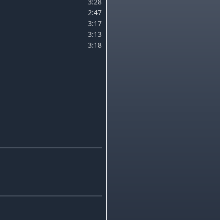
3:28
2:47
3:17
3:13
3:18