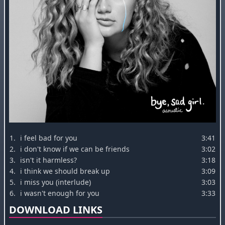
1.
i feel bad for you
3:41
2.
i don't know if we can be friends
3:02
3.
isn't it harmless?
3:18
4.
i think we should break up
3:09
5.
i miss you (interlude)
3:03
6.
i wasn't enough for you
3:33
DOWNLOAD LINKS