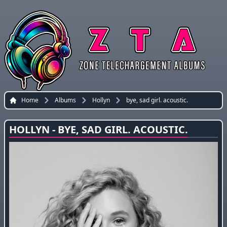
Home
Albums
Hollyn
bye, sad girl. acoustic.
HOLLYN - BYE, SAD GIRL. ACOUSTIC.