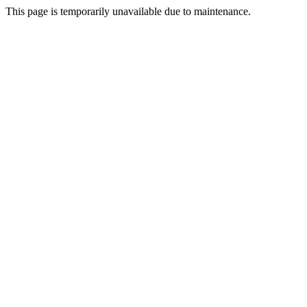
This page is temporarily unavailable due to maintenance.