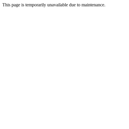
This page is temporarily unavailable due to maintenance.